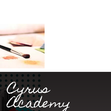
Cyrus
Academy