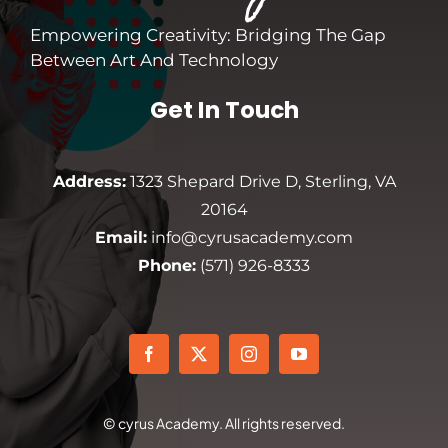
Empowering Creativity: Bridging The Gap
Between Art And Technology
Get In Touch
Address:
1323 Shepard Drive D, Sterling, VA
20164
Email:
info@cyrusacademy.com
Phone:
(571) 926-8333
© cyrus Academy. All rights reserved.