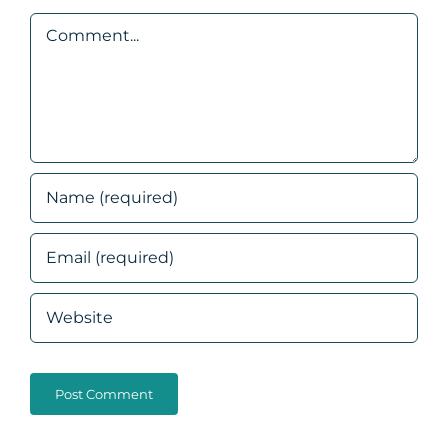
Comment