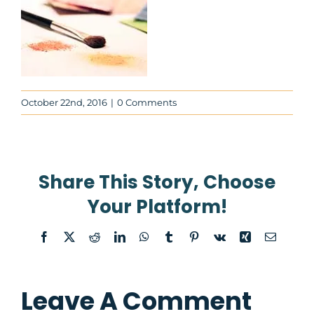
News
About
Contact Us
October 22nd, 2016
|
0 Comments
WooCommerce Cart
Share This Story, Choose
WooCommerce My Account
Your Platform!
Facebook
X
Reddit
LinkedIn
WhatsApp
Tumblr
Pinterest
Vk
Xing
Email
Leave A Comment