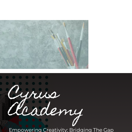
Cyrus
Academy
Empowering Creativity: Bridging The Gap