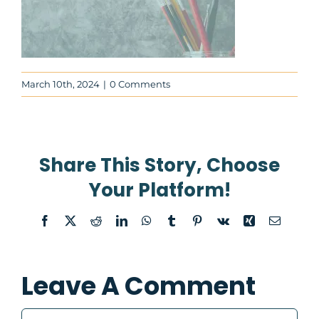
About
March 10th, 2024
|
0 Comments
Contact Us
WooCommerce Cart
Share This Story, Choose
WooCommerce My Account
Your Platform!
Facebook
X
Reddit
LinkedIn
WhatsApp
Tumblr
Pinterest
Vk
Xing
Email
Leave A Comment
Comment