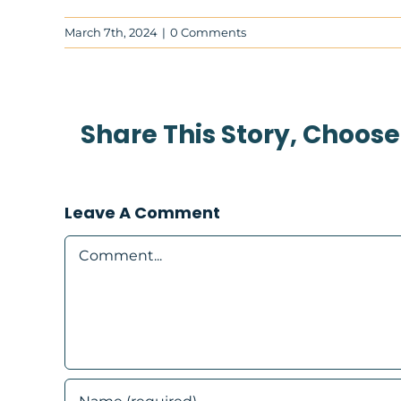
March 7th, 2024
|
0 Comments
Share This Story, Choose
Leave A Comment
Comment