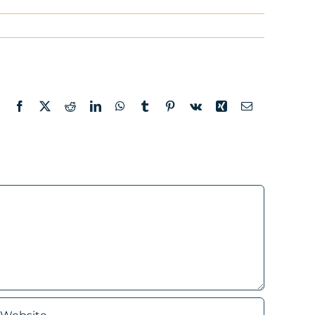
Facebook
X
Reddit
LinkedIn
WhatsApp
Tumblr
Pinterest
Vk
Xing
Email