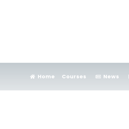
Home
Courses
News