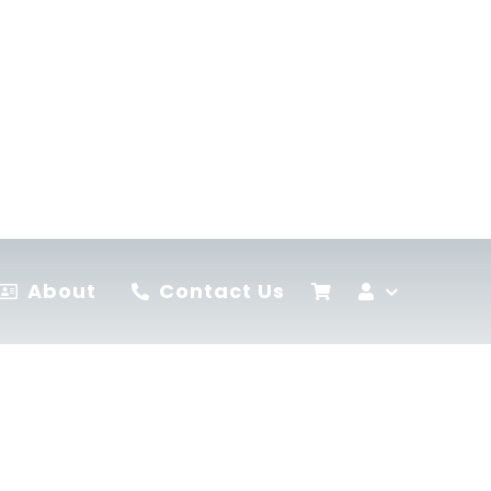
About
Contact Us