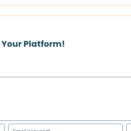
 Your Platform!