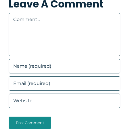
Leave A Comment
Comment