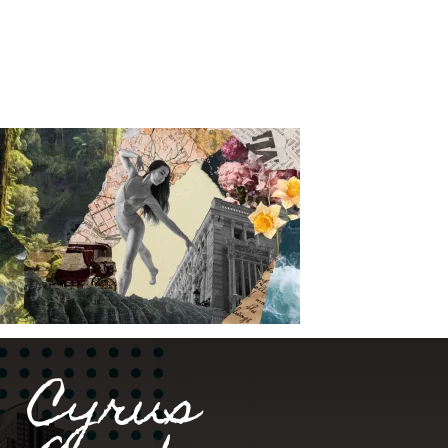
Cyrus