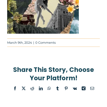
News
About
Contact Us
March 9th, 2024
|
0 Comments
WooCommerce Cart
Share This Story, Choose
WooCommerce My Account
Your Platform!
Facebook
X
Reddit
LinkedIn
WhatsApp
Tumblr
Pinterest
Vk
Xing
Email