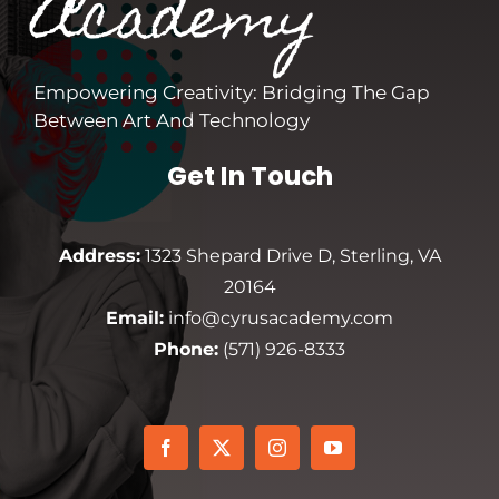
Academy
Empowering Creativity: Bridging The Gap
Between Art And Technology
Get In Touch
Address:
1323 Shepard Drive D, Sterling, VA
20164
Email:
info@cyrusacademy.com
Phone:
(571) 926-8333