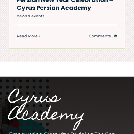
Cyrus Persian Academy
news & events
on
Read More
Comments Off
Persian
New
Year
Celebrat
–
Cyrus
Persian
Cyrus
Academ
Academy