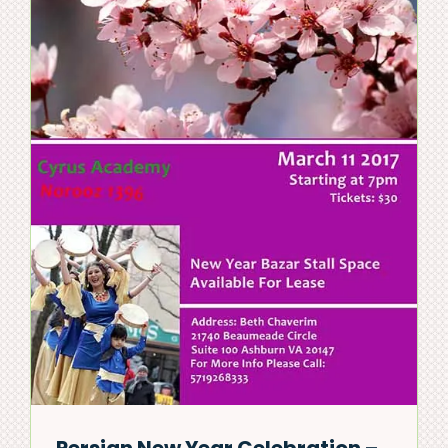
Persian New Year Celebration –