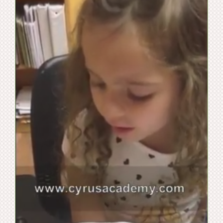
WooCommerce Cart
WooCommerce My Account