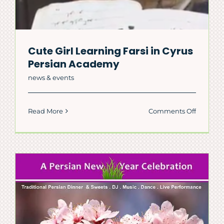
Cute Girl Learning Farsi in Cyrus
Persian Academy
news & events
on
Read More
Comments Off
Cute
Girl
Learnin
Farsi
in
Cyrus
Persian
Academ