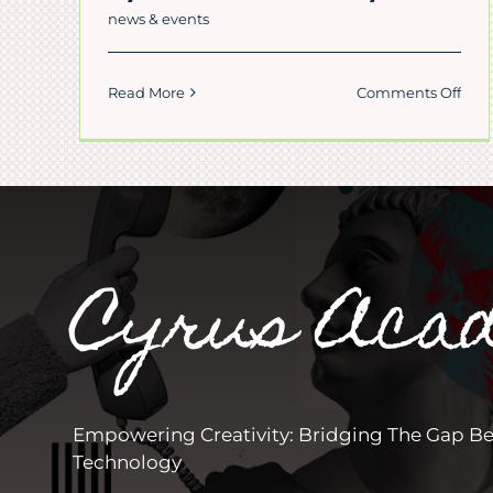
news & events
on
Read More
Comments Off
Cut
Girl
Lea
Fars
in
Cyru
Pers
Cyrus Aca
Aca
Empowering Creativity: Bridging The Gap B
Technology