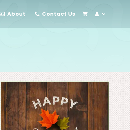
About
Contact Us