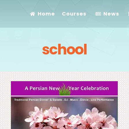
Home
Courses
News
school
Happy Thanksgiving