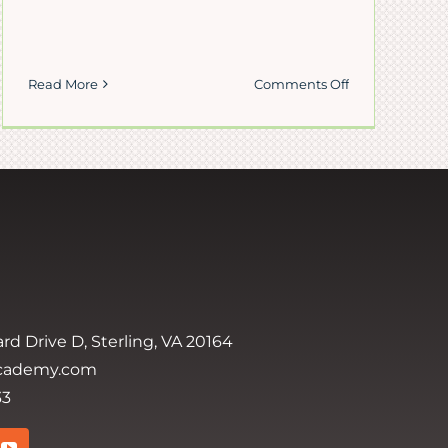
on
Read More
Comments Off
Happy
Thanksgiving
on
rd Drive D, Sterling, VA 20164
cademy.com
33