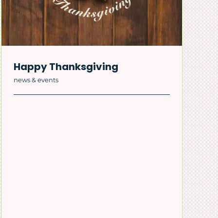
Happy Thanksgiving
news & events