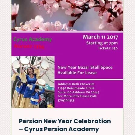
news & events
Persian New Year Celebration
– Cyrus Persian Academy