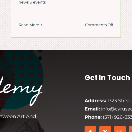
news & events
on
Read More
Comments Off
Persian
e
New
Year
rning
Celebrati
i
–
Cyrus
s
Persian
ian
demy
Get In Touch
Academy
demy
Address:
1323 Shepa
Email:
info@cyrusa
etween Art And
Phone:
(571) 926-83