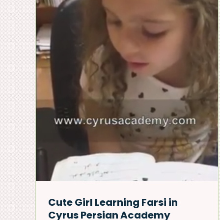
Persian New Year
ng
Celebration – Cyrus
sian
Persian Academy
news & events
Cute Girl Learning Farsi in
Cyrus Persian Academy