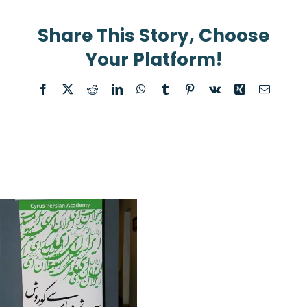
Share This Story, Choose
Your Platform!
Facebook
X
Reddit
LinkedIn
WhatsApp
Tumblr
Pinterest
Vk
Xing
Email