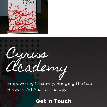
Cyrus
Academy
Empowering Creativity: Bridging The Gap
Between Art And Technology
Get In Touch