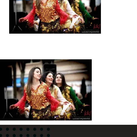
News
About
Contact Us
WooCommerce Cart
WooCommerce My Account