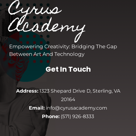
Cyrus
Academy
Empowering Creativity: Bridging The Gap
Between Art And Technology
Get In Touch
Address:
1323 Shepard Drive D, Sterling, VA
20164
Email:
info@cyrusacademy.com
Phone:
(571) 926-8333